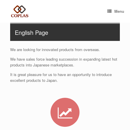
Menu
English Page
We are looking for innovated products from overseas.
We have sales force leading succession in expanding latest hot
products into Japanese marketplaces.
It is great pleasure for us to have an opportunity to introduce
excellent products to Japan.