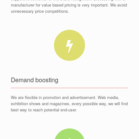
manufacturer for value based pricing is very important. We avoid
unnecessary price competitions.
Demand boosting
We are flexible in promotion and advertisement. Web media,
exhibition shows and magazines, every possible way, we will find
best way to reach potential end-user.