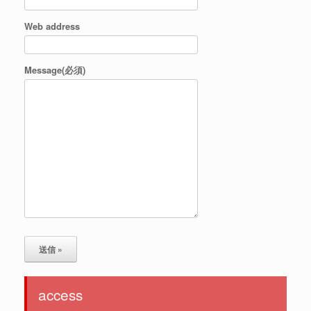
Web address
Message(必須)
access