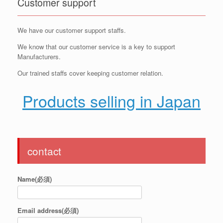
Customer support
We have our customer support staffs.
We know that our customer service is a key to support
Manufacturers.
Our trained staffs cover keeping customer relation.
Products selling in Japan
contact
Name(必須)
Email address(必須)