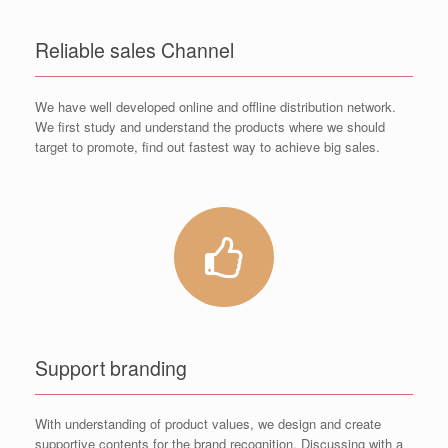
Reliable sales Channel
We have well developed online and offline distribution network.
We first study and understand the products where we should
target to promote, find out fastest way to achieve big sales.
Support branding
With understanding of product values, we design and create
supportive contents for the brand recognition. Discussing with a