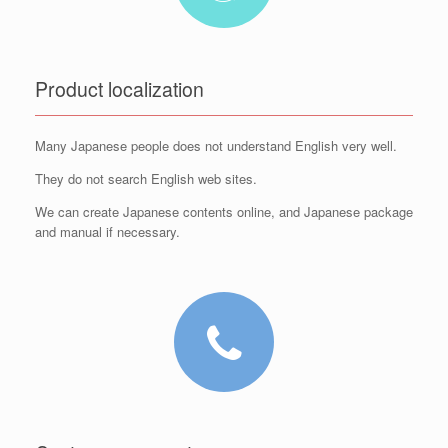
Product localization
Many Japanese people does not understand English very well.
They do not search English web sites.
We can create Japanese contents online, and Japanese package
and manual if necessary.