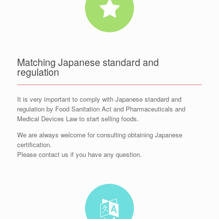
Matching Japanese standard and
regulation
It is very important to comply with Japanese standard and
regulation by Food Sanitation Act and Pharmaceuticals and
Medical Devices Law to start selling foods.
We are always welcome for consulting obtaining Japanese
certification.
Please contact us if you have any question.